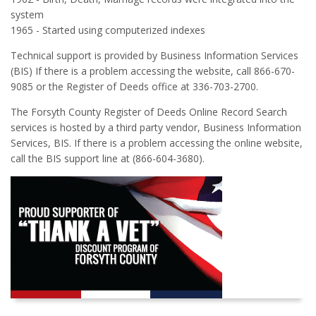
system
1965 - Started using computerized indexes
Technical support is provided by Business Information Services
(BIS) If there is a problem accessing the website, call 866-670-
9085 or the Register of Deeds office at 336-703-2700.
The Forsyth County Register of Deeds Online Record Search
services is hosted by a third party vendor, Business Information
Services, BIS. If there is a problem accessing the online website,
call the BIS support line at (866-604-3680).