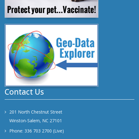
Contact Us
201 North Chestnut Street
Winston-Salem, NC 27101
Phone: 336 703 2700 (Live)