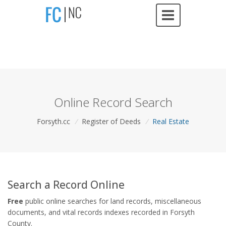
Online Record Search
Forsyth.cc
/
Register of Deeds
/
Real Estate
Search a Record Online
Free
public online searches for land records, miscellaneous
documents, and vital records indexes recorded in Forsyth
County.