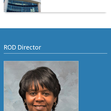
ROD Director