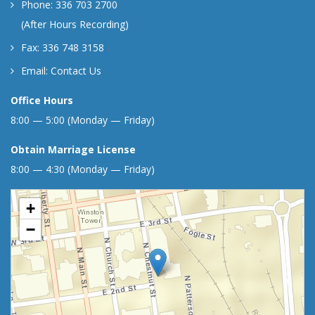
Phone: 336 703 2700
(After Hours Recording)
Fax: 336 748 3158
Email:
Contact Us
Office Hours
8:00 — 5:00 (Monday — Friday)
Obtain Marriage License
8:00 — 4:30 (Monday — Friday)
+
−