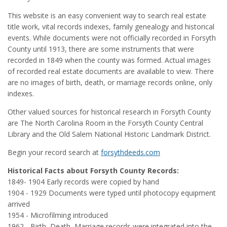
This website is an easy convenient way to search real estate
title work, vital records indexes, family genealogy and historical
events. While documents were not officially recorded in Forsyth
County until 1913, there are some instruments that were
recorded in 1849 when the county was formed. Actual images
of recorded real estate documents are available to view. There
are no images of birth, death, or marriage records online, only
indexes.
Other valued sources for historical research in Forsyth County
are The North Carolina Room in the Forsyth County Central
Library and the Old Salem National Historic Landmark District.
Begin your record search at
forsythdeeds.com
Historical Facts about Forsyth County Records:
1849- 1904 Early records were copied by hand
1904 - 1929 Documents were typed until photocopy equipment
arrived
1954 - Microfilming introduced
1962 - Birth, Death, Marriage records were integrated into the