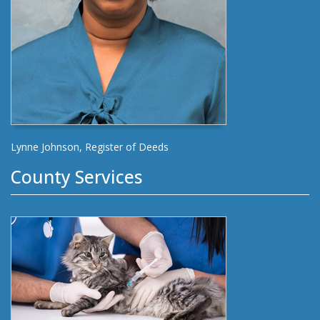
Lynne Johnson, Register of Deeds
County Services