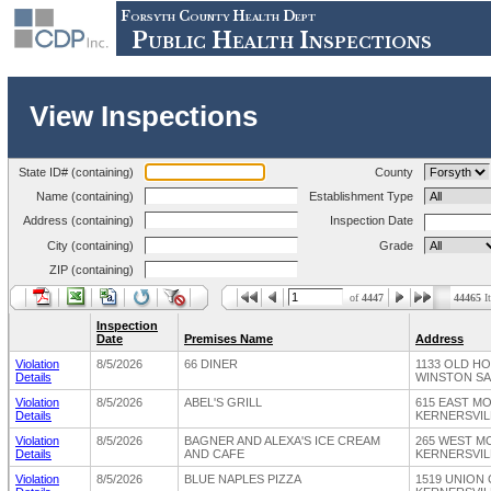
Forsyth County Health Dept
Public Health Inspections
View Inspections
State ID# (containing)
County
Name (containing)
Establishment Type
Address (containing)
Inspection Date
City (containing)
Grade
ZIP (containing)
of
4447
44465
I
Inspection
Date
Premises Name
Address
Violation
8/5/2026
66 DINER
1133 OLD H
Details
WINSTON SA
Violation
8/5/2026
ABEL'S GRILL
615 EAST M
Details
KERNERSVILL
Violation
8/5/2026
BAGNER AND ALEXA'S ICE CREAM
265 WEST M
Details
AND CAFE
KERNERSVILL
Violation
8/5/2026
BLUE NAPLES PIZZA
1519 UNION