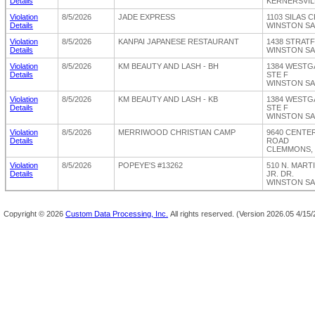
Details
KERNERSVILL
Violation
8/5/2026
JADE EXPRESS
1103 SILAS
Details
WINSTON SA
Violation
8/5/2026
KANPAI JAPANESE RESTAURANT
1438 STRAT
Details
WINSTON SA
Violation
8/5/2026
KM BEAUTY AND LASH - BH
1384 WESTG
Details
STE F
WINSTON SA
Violation
8/5/2026
KM BEAUTY AND LASH - KB
1384 WESTG
Details
STE F
WINSTON SA
Violation
8/5/2026
MERRIWOOD CHRISTIAN CAMP
9640 CENT
Details
ROAD
CLEMMONS, 
Violation
8/5/2026
POPEYE'S #13262
510 N. MART
Details
JR. DR.
WINSTON SA
Copyright ©
2026
Custom Data Processing, Inc.
All rights reserved.
(Version 2026.05 4/15/