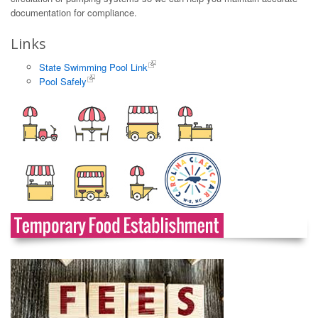
documentation for compliance.
Links
State Swimming Pool Link
Pool Safely