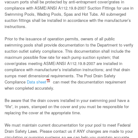
vacuum ports shall be protected by anti-entrapment cover/grates in
compliance with ASME/ANSI A112.19.8-2007 Suction Fittings for use in
Swimming Pools, Wading Pools, Spas and Hot Tubs. All submerged
suction fittings shall be installed in accordance with the manufacturer’s
instructions.
Prior to the issuance of operation permits, owners of all public
swimming pools shall provide documentation to the Department to verify
suction outlet safety compliance. This documentation shall include the
maximum possible flow rate for each pump suction system; that
cover/grates meeting ASME/ANSI A112.19.8-2007 are installed in
compliance with manufacturer’s installation instructions; and that drain
sumps meet dimensional requirements. The Pool Drain Safety
Compliance
Data sheet
can meet the documentation requirement
when completed accurately.
Be aware that the drain covers installed in your swimming pool have a
“life”, in years, stamped on the cover and you must be responsible for
replacing the cover at the appropriate time.
We must maintain current documentation for your pool to meet Federal
Drain Safety Laws. Please contact us if ANY changes are made to your
circulation or pumping systems so we can help you maintain accurate