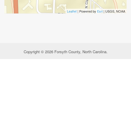
Leaflet
| Powered by
Esri
|
USGS, NOAA
Copyright © 2026 Forsyth County, North Carolina.