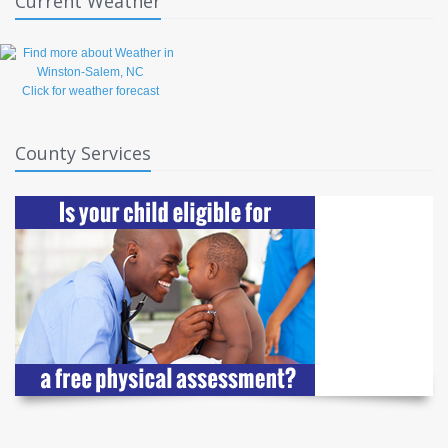
Current Weather
Click for weather forecast
County Services