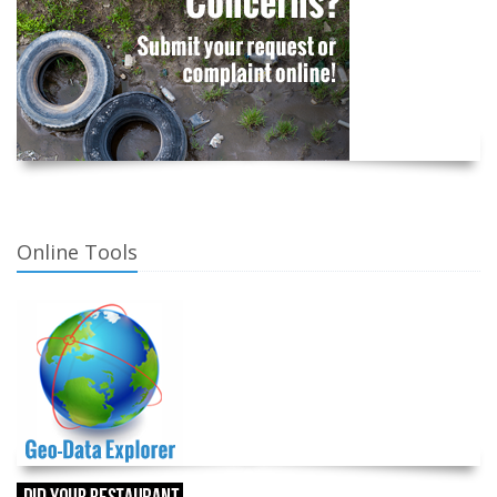
Online Tools