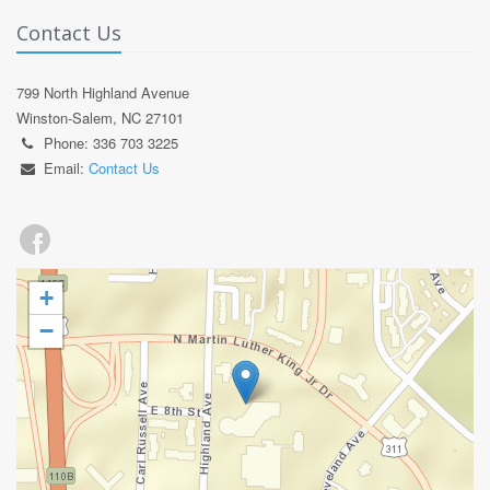
Contact Us
799 North Highland Avenue
Winston-Salem, NC 27101
Phone: 336 703 3225
Email:
Contact Us
+
−