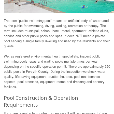
The term “public swimming pool” means an artificial body of water used
by the public for swimming, diving, wading, recreation or therapy. The
term includes municipal, school, hotel, motel, apartment, athletic clubs,
condos and other public pools and spas. It does NOT mean a private
pool serving a single family dwelling and used by the residents and their
guests.
We, as registered environmental health specialists, inspect public
swimming pools, spas and wading pools multiple times per year
depending on the specific operation permit. There are approximately 350
public pools in Forsyth County. During the inspection we check water
quality, life saving equipment, suction hazards, pool maintenance
aspects, pool premises, equipment rooms and dressing and sanitary
facilities.
Pool Construction & Operation
Requirements
If you are planning to construct a new pool it will be necessary for you