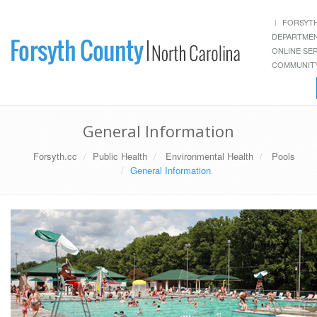
FORSYT
DEPARTME
ONLINE SE
COMMUNITY
General Information
Forsyth.cc
Public Health
Environmental Health
Pools
General Information