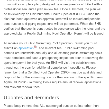
to submit a complete plan, designed by an engineer or architect with a
professional seal and a plan review fee. Once submitted, the plan will
be reviewed by an Environmental Health Specialist (EHS). Once the
plan has been approved an approval letter will be issued and periodic
construction and piping inspections will be performed. When the EHS
verifies that the pool is constructed in accordance with the rules and the
approved plan a Public Swimming Pool Operation Permit will be issued.
To receive your Public Swimming Pool Operation Permit you must
submit an
application
and relevant fee. Public swimming pool
permits are renewable annually and all existing public swimming pools
must complete and pass a pre-opening inspection prior to receiving the
operation permit for that year. An EHS will visit the establishment
throughout the year for additional compliance inspections. Please
remember that a Certified Pool Operator (CPO) must be available and
responsible for the swimming pool for the duration of the specific permit.
Again, all Public Swimming Pools require annual renewal applications
and relevant renewal fees.
Updates and Reminders
Please keep in mind that ALL submerged suction outlets other than