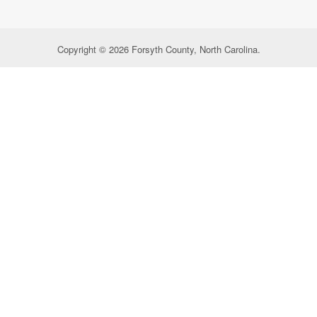
Copyright © 2026 Forsyth County, North Carolina.