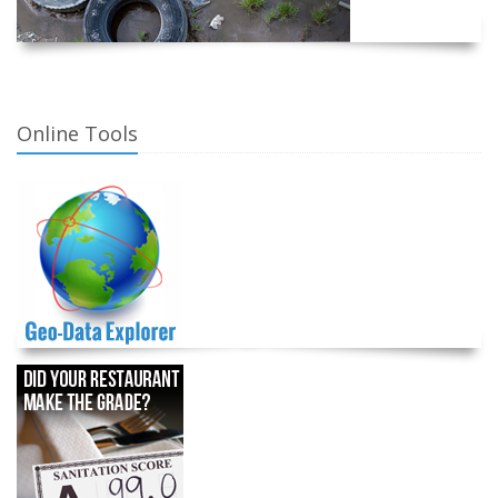
Online Tools