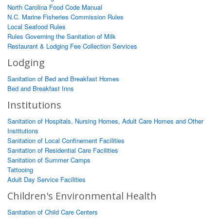
North Carolina Food Code Manual
N.C. Marine Fisheries Commission Rules
Local Seafood Rules
Rules Governing the Sanitation of Milk
Restaurant & Lodging Fee Collection Services
Lodging
Sanitation of Bed and Breakfast Homes
Bed and Breakfast Inns
Institutions
Sanitation of Hospitals, Nursing Homes, Adult Care Homes and Other
Institutions
Sanitation of Local Confinement Facilities
Sanitation of Residential Care Facilities
Sanitation of Summer Camps
Tattooing
Adult Day Service Facilities
Children's Environmental Health
Sanitation of Child Care Centers