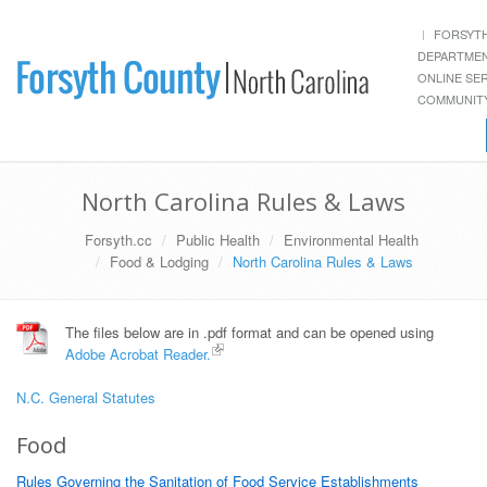
FORSYT
DEPARTME
ONLINE SE
COMMUNITY
North Carolina Rules & Laws
Forsyth.cc
Public Health
Environmental Health
Food & Lodging
North Carolina Rules & Laws
The files below are in .pdf format and can be opened using
Adobe Acrobat Reader.
N.C. General Statutes
Food
Rules Governing the Sanitation of Food Service Establishments