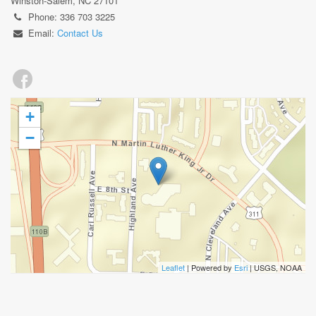
Winston-Salem, NC 27101
Phone: 336 703 3225
Email:
Contact Us
+
−
Leaflet
| Powered by
Esri
|
USGS, NOAA