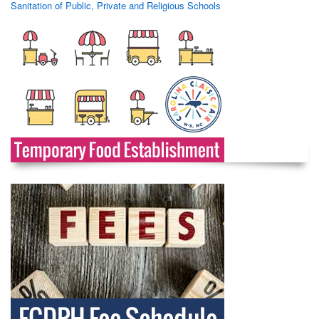
Sanitation of Public, Private and Religious Schools