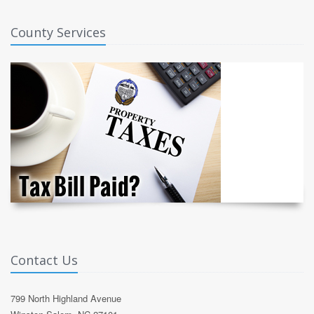
County Services
Contact Us
799 North Highland Avenue