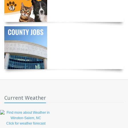
Current Weather
Click for weather forecast