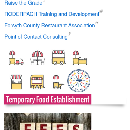
Raise the Grade
RODERPACH Training and Development
Forsyth County Restaurant Association
Point of Contact Consulting