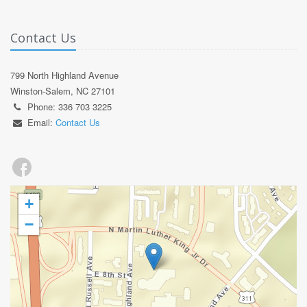
Contact Us
799 North Highland Avenue
Winston-Salem, NC 27101
Phone: 336 703 3225
Email:
Contact Us
+
−