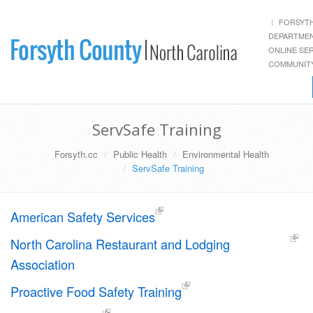
FORSYT
DEPARTME
ONLINE SE
COMMUNITY
ServSafe Training
Forsyth.cc
Public Health
Environmental Health
ServSafe Training
American Safety Services
North Carolina Restaurant and Lodging
Association
Proactive Food Safety Training