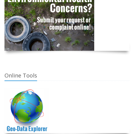
Online Tools