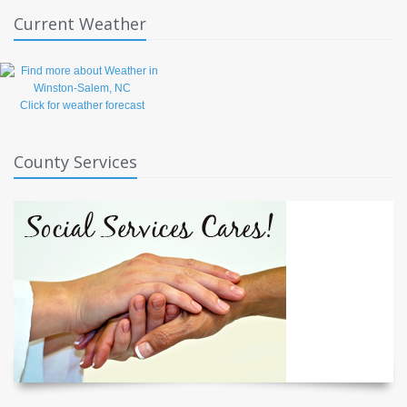
Current Weather
Click for weather forecast
County Services