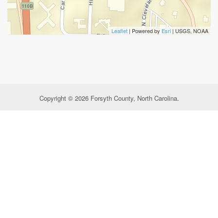
Leaflet
| Powered by
Esri
|
USGS, NOAA
Copyright © 2026 Forsyth County, North Carolina.