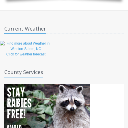
Current Weather
Click for weather forecast
County Services