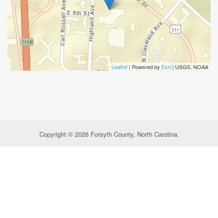
Leaflet
| Powered by
Esri
|
USGS, NOAA
Copyright © 2026 Forsyth County, North Carolina.