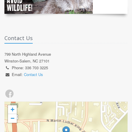
Contact Us
799 North Highland Avenue
Winston-Salem, NC 27101
Phone: 336 703 3225
Email:
Contact Us
+
−