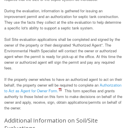
During the evaluation, information is gathered for issuing an
improvement permit and an authorization for septic tank construction.
They use the facts they collect at the site evaluation to help determine
a specific lot's ability to support a septic tank system.
Soil Site evaluation applications shall be completed and signed by the
owner of the property or their designated “Authorized Agent”. The
Environmental Health Specialist will contact the owner or authorized
agent when the permit is ready for pick-up at the office. At this time the
owner or authorized agent will sign the permit and pay any required
fees.
If the property owner wishes to have an authorized agent to act on their
behalf, the property owner will be required to complete an
Authorization
to Act as Agent for Owner Form.
This form specifies and grants
authority to those listed on this form to make decisions on behalf of the
owner and apply, receive, sign, obtain applications/permits on behalf of
the owner.
Additional Information on Soil/Site