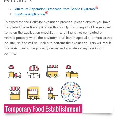
Evaluations
Minimum Separation Distances from Septic Systems
Soil/Site Application
To expediate the Soil/Site evaluation process, please ensure you have
completed the entire application thoroughly, including all of the relevant
items on the application checklist. If anything is not completed or
marked properly when the environmental health specialist arrives to the
job site, he/she will be unable to perform the evaluation. This will result
in a revisit fee to the property owner and also delay any issuing of
permits.