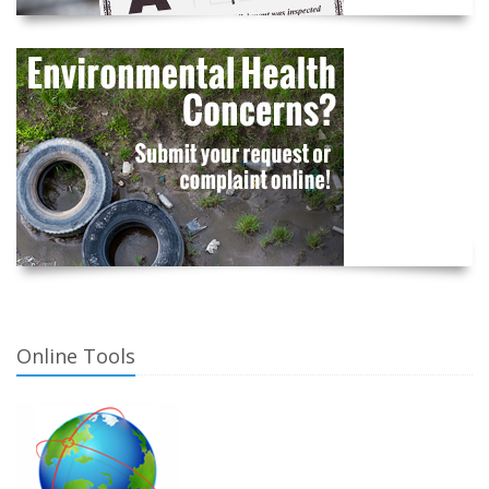
Online Tools