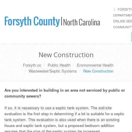
FORSYT
DEPARTME
ONLINE SE
COMMUNITY
New Construction
Forsyth.cc
Public Health
Environmental Health
Wastewater/Septic Systems
New Construction
Are you interested in building in an area not serviced by public or
community sewers?
If so, it is necessary to use a septic tank system. The soil/site
evaluation is the first step in determining if a lot is suitable for a septic
tank system. This evaluation is also used when there is an existing
house and septic tank system, but a proposed bedroom addition
requires that the size of the septic system be increased.